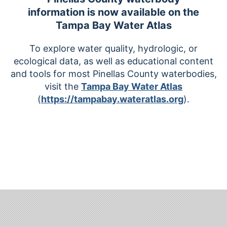
information is now available on the
Tampa Bay Water Atlas
To explore water quality, hydrologic, or
ecological data, as well as educational content
and tools for most Pinellas County waterbodies,
visit the
Tampa Bay Water Atlas
(
https://tampabay.wateratlas.org
).