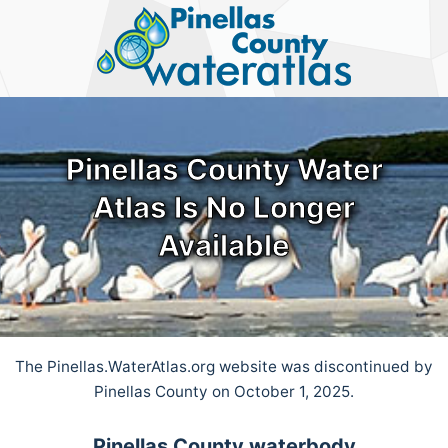
Pinellas
County
Water
Atlas
Pinellas County Water
Atlas Is No Longer
Available
The Pinellas.WaterAtlas.org website was discontinued by
Pinellas County on October 1, 2025.
Pinellas County waterbody